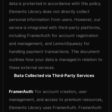
data is protected in accordance with this policy.
Elements Library does not directly collect 
personal information from users. However, our 
service is integrated with third-party platforms, 
including FramerAuth for account registration 
and management, and LemonSqueezy for 
handling payment transactions. This document 
outlines how your data is managed in relation to 
these external services.
Data Collected via Third-Party Services
FramerAuth
: 
For account creation, user 
management, and access to premium resources, 
Elements Library uses FramerAuth. FramerAuth 