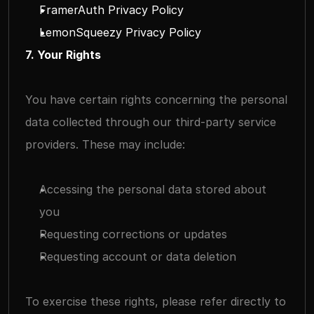
FramerAuth Privacy Policy
LemonSqueezy Privacy Policy
7. Your Rights
You have certain rights concerning the personal 
data collected through our third-party service 
providers. These may include:
Accessing the personal data stored about 
you
Requesting corrections or updates
Requesting account or data deletion
To exercise these rights, please refer directly to 