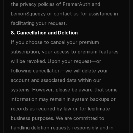
the privacy policies of FramerAuth and 
LemonSqueezy or contact us for assistance in 
facilitating your request.
8. Cancellation and Deletion
If you choose to cancel your premium 
subscription, your access to premium features 
will be revoked. Upon your request—or 
following cancellation—we will delete your 
account and associated data within our 
systems. However, please be aware that some 
information may remain in system backups or 
records as required by law or for legitimate 
business purposes. We are committed to 
handling deletion requests responsibly and in 