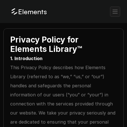
Elements
Privacy Policy for 
Elements Library™
1. Introduction
This Privacy Policy describes how Elements 
Library (referred to as “we,” “us,” or “our”) 
handles and safeguards the personal 
information of our users (“you” or “your”) in 
connection with the services provided through 
our website. We take your privacy seriously and 
are dedicated to ensuring that your personal 