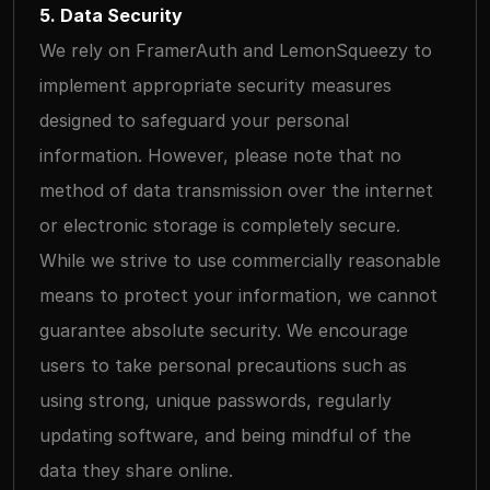
5. Data Security
We rely on FramerAuth and LemonSqueezy to 
implement appropriate security measures 
designed to safeguard your personal 
information. However, please note that no 
method of data transmission over the internet 
or electronic storage is completely secure. 
While we strive to use commercially reasonable 
means to protect your information, we cannot 
guarantee absolute security. We encourage 
users to take personal precautions such as 
using strong, unique passwords, regularly 
updating software, and being mindful of the 
data they share online.