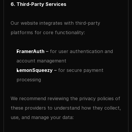
6. Third-Party Services
Our website integrates with third-party 
platforms for core functionality:
FramerAuth
 – 
for user authentication and 
account management
LemonSqueezy
 – 
for secure payment 
processing
We recommend reviewing the privacy policies of 
these providers to understand how they collect, 
use, and manage your data: