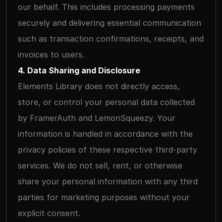
our behalf. This includes processing payments 
securely and delivering essential communication 
such as transaction confirmations, receipts, and 
invoices to users.
4. Data Sharing and Disclosure
Elements Library does not directly access, 
store, or control your personal data collected 
by FramerAuth and LemonSqueezy. Your 
information is handled in accordance with the 
privacy policies of these respective third-party 
services. We do not sell, rent, or otherwise 
share your personal information with any third 
parties for marketing purposes without your 
explicit consent.