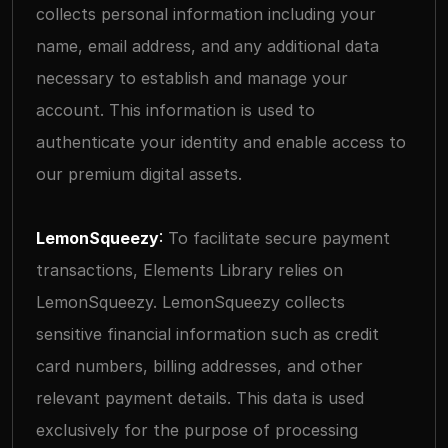
collects personal information including your 
name, email address, and any additional data 
necessary to establish and manage your 
account. This information is used to 
authenticate your identity and enable access to 
our premium digital assets.
LemonSqueezy
: 
To facilitate secure payment 
transactions, Elements Library relies on 
LemonSqueezy. LemonSqueezy collects 
sensitive financial information such as credit 
card numbers, billing addresses, and other 
relevant payment details. This data is used 
exclusively for the purpose of processing 