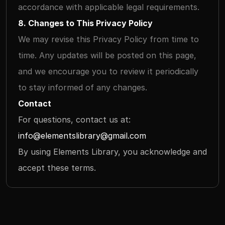
accordance with applicable legal requirements.
8. Changes to This Privacy Policy
We may revise this Privacy Policy from time to 
time. Any updates will be posted on this page, 
and we encourage you to review it periodically 
to stay informed of any changes.
Contact
For questions, contact us at: 
info@elementslibrary@gmail.com
By using Elements Library, you acknowledge and 
accept these terms.