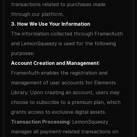
transactions related to purchases made 
through our platform.
3. How We Use Your Information
The information collected through FramerAuth 
and LemonSqueezy is used for the following 
purposes:
Account Creation and Management
: 
FramerAuth enables the registration and 
management of user accounts for Elements 
Library. Upon creating an account, users may 
choose to subscribe to a premium plan, which 
grants access to exclusive digital assets.
Transaction Processing
: LemonSqueezy 
manages all payment-related transactions on 