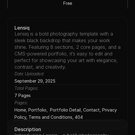
Free
Photography
Lensiq
Lensiq is a bold photography template with a 
sleek black backdrop that makes your work 
shine. Featuring 8 sections, 2 core pages, and a 
CMS-powered portfolio, it’s easy to edit and 
perfect for showcasing your art with elegance, 
contrast, and creativity.
Date Uploaded:
September 29, 2025
Total Pages:
7 Pages
Pages:
Home, Portfolio,  Portfolio Detail, Contact, Privacy 
Policy, Terms and Conditions, 404
Description