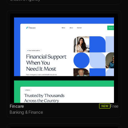
Fincare
Free
NEW
Banking & Finance