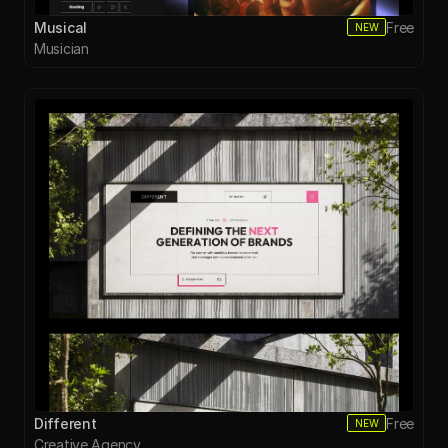
Musical
Free
NEW
Musician
Different
Free
NEW
Creative Agency