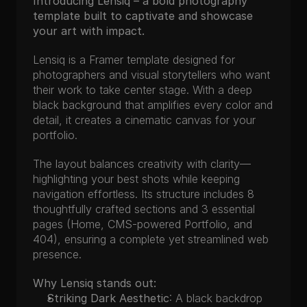
Introducing Lensiq – a bold photography 
template built to captivate and showcase 
your art with impact.
Lensiq is a Framer template designed for 
photographers and visual storytellers who want 
their work to take center stage. With a deep 
black background that amplifies every color and 
detail, it creates a cinematic canvas for your 
portfolio.
The layout balances creativity with clarity—
highlighting your best shots while keeping 
navigation effortless. Its structure includes 8 
thoughtfully crafted sections and 3 essential 
pages (Home, CMS-powered Portfolio, and 
404), ensuring a complete yet streamlined web 
presence.
Why Lensiq stands out:
Striking Dark Aesthetic
: A black backdrop 