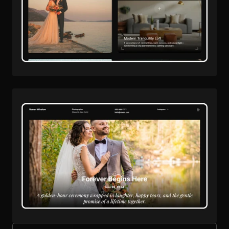
Remix Project
Live