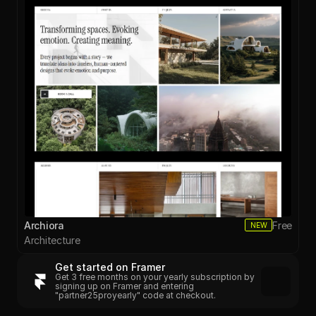
Archiora
Free
NEW
Architecture
Get started on Framer
Get 3 free months on your yearly subscription by 
signing up on Framer and entering 
"partner25proyearly" code at checkout.