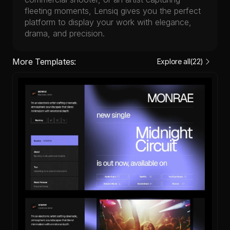
fleeting moments, Lensiq gives you the perfect 
platform to display your work with elegance, 
drama, and precision.
More Templates:
Explore all
(22)