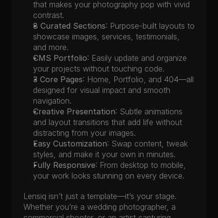
that makes your photography pop with vivid 
contrast.
8 Curated Sections
: Purpose-built layouts to 
showcase images, services, testimonials, 
and more.
CMS Portfolio
: Easily update and organize 
your projects without touching code.
3 Core Pages
: Home, Portfolio, and 404—all 
designed for visual impact and smooth 
navigation.
Creative Presentation
: Subtle animations 
and layout transitions that add life without 
distracting from your images.
Easy Customization
: Swap content, tweak 
styles, and make it your own in minutes.
Fully Responsive
: From desktop to mobile, 
your work looks stunning on every device.
Lensiq isn’t just a template—it’s your stage. 
Whether you’re a wedding photographer, a 
commercial shooter, or an artist capturing 