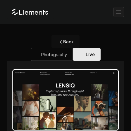
Elements
Back
Live
Photography