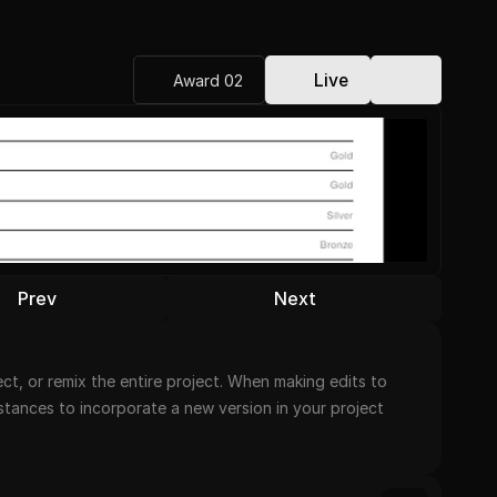
Live
Award 02
Prev
Next
t, or remix the entire project. When making edits to 
nstances to incorporate a new version in your project 