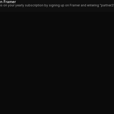
on Framer
hs on your yearly subscription by signing up on Framer and entering "partner