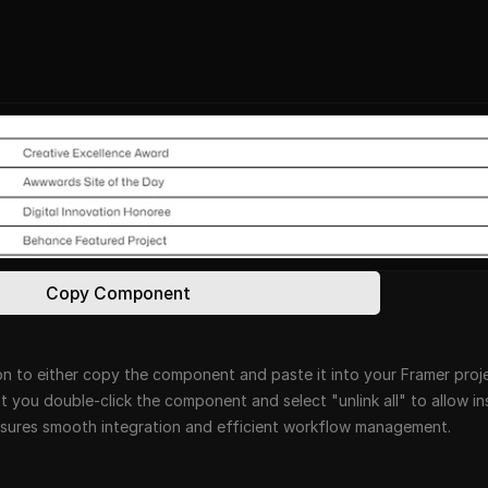
Copy Component
n to either copy the component and paste it into your Framer projec
at you double-click the component and select "unlink all" to allow i
ensures smooth integration and efficient workflow management.