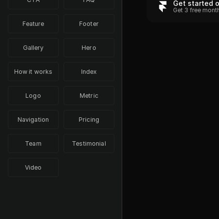
Get started 
Get 3 free mont
Feature
Footer
Gallery
Hero
How it works
Index
Logo
Metric
Navigation
Pricing
Team
Testimonial
Video