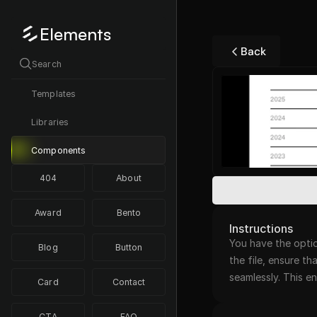
Elements
Back
Search
Templates
Libraries
Components
404
About
Award
Bento
Instructions
You have the optio
Blog
Button
the file, ensure th
seamlessly. This 
Card
Contact
CTA
FAQ