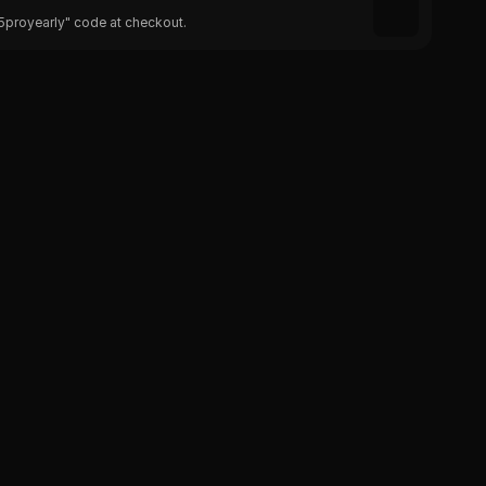
25proyearly" code at checkout.