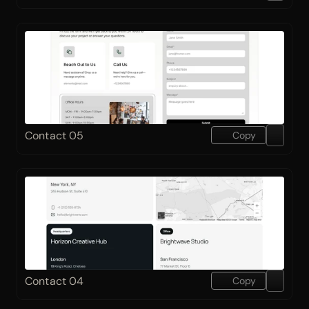
Contact 05
Copy
Contact 04
Copy