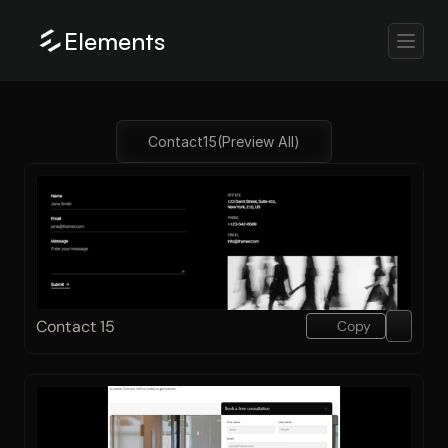
Elements
Contact
15
(Preview All)
Contact 15
Copy