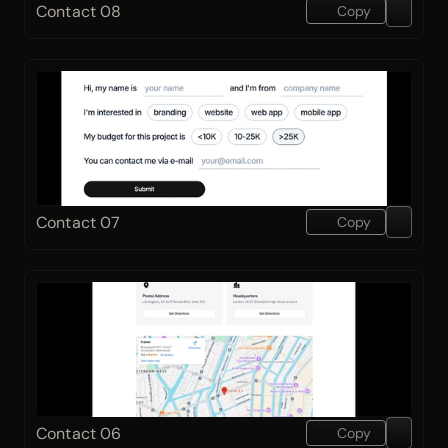
Contact 08
Copy
Contact 07
Copy
Contact 06
Copy