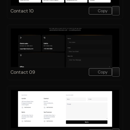
Contact 10
Copy
Contact 09
Copy