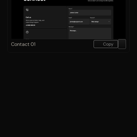
Contact 01
Copy