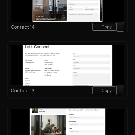
Contact 14
Copy
Contact 13
Copy