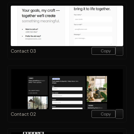
Contact 03
Copy
Contact 02
Copy