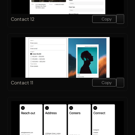
Contact 12
Copy
Contact 11
Copy