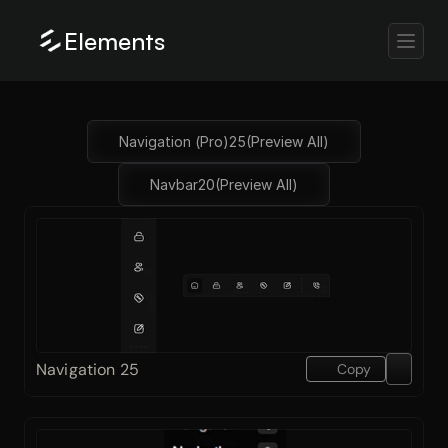
Elements
Navigation (Pro)
25
(Preview All)
Navbar
20
(Preview All)
Navigation 25
Copy