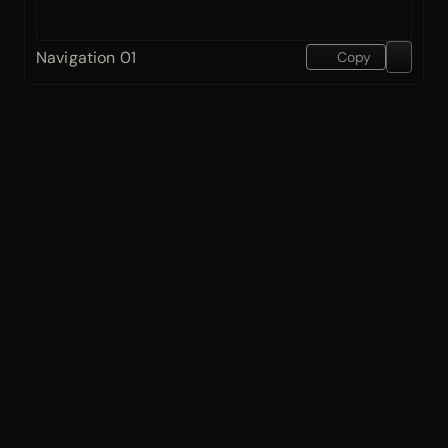
Navigation 01
Copy