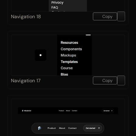
Navigation 18
Copy
Navigation 17
Copy