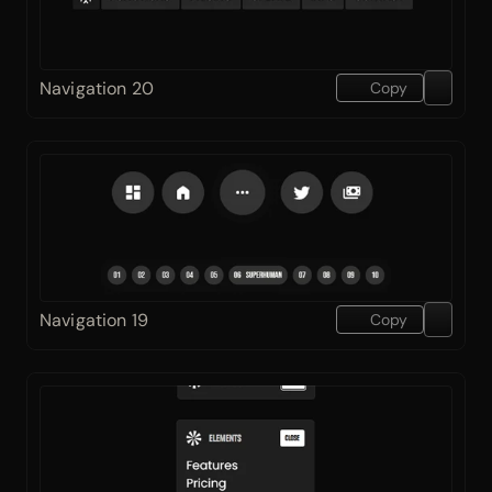
Navigation 20
Copy
Navigation 19
Copy