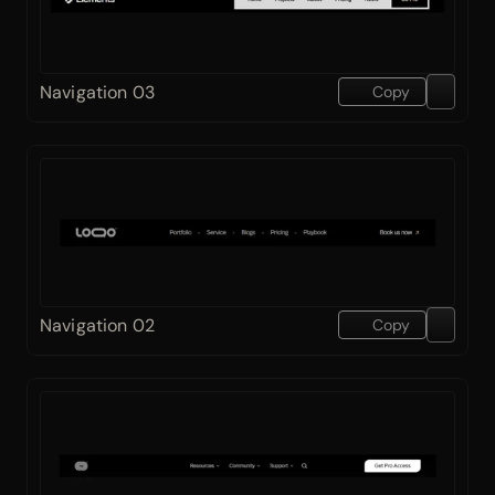
Navigation 03
Copy
Navigation 02
Copy