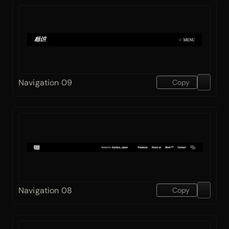
Navigation 09
Copy
Navigation 08
Copy