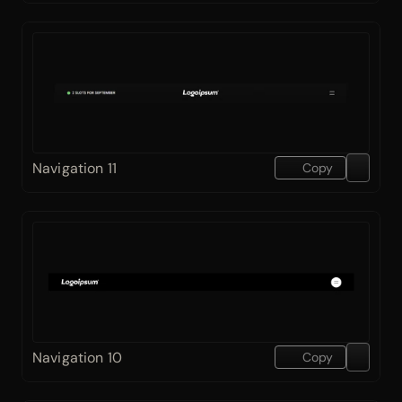
Navigation 11
Copy
Navigation 10
Copy