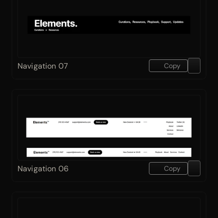
Navigation 07
Copy
Navigation 06
Copy