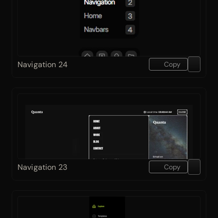
Navigation 24
Copy
Navigation 23
Copy