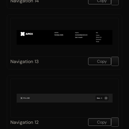
Navigation 14
Copy
Navigation 13
Copy
Navigation 12
Copy