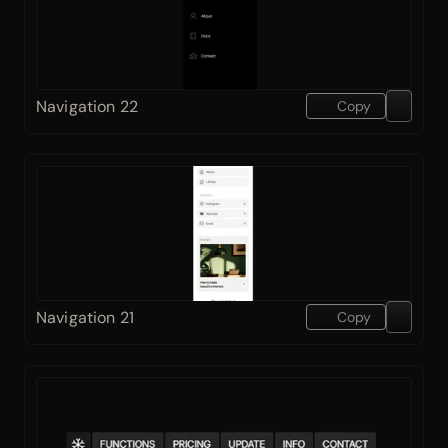
Navigation 22
Copy
Navigation 21
Copy