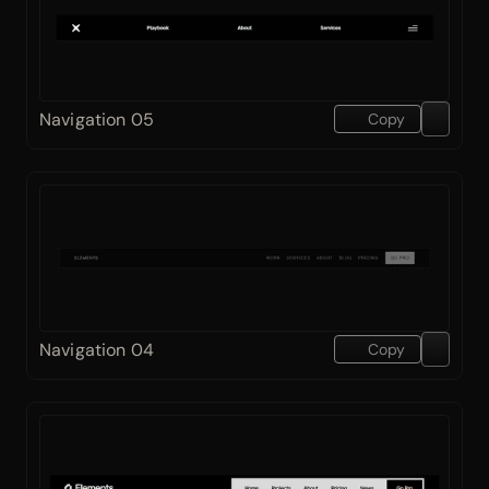
Navigation 05
Copy
Navigation 04
Copy