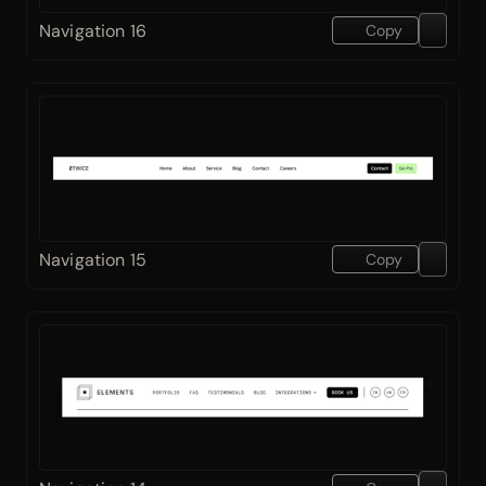
Navigation 16
Copy
Navigation 15
Copy