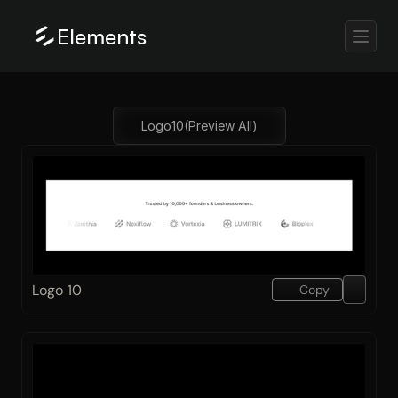
Elements
Logo
10
(Preview All)
Logo 10
Copy