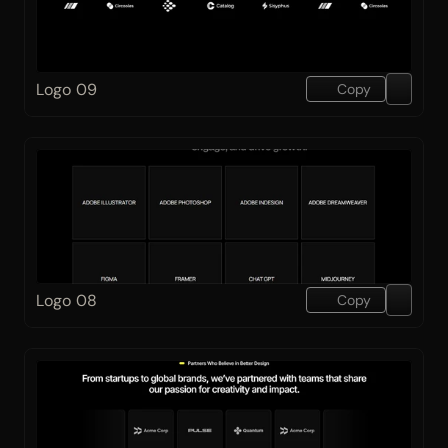
Logo 09
Copy
Logo 08
Copy