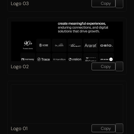
Logo 03
Copy
Logo 02
Copy
Logo 01
Copy