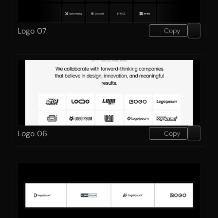
Logo 07
Copy
Logo 06
Copy