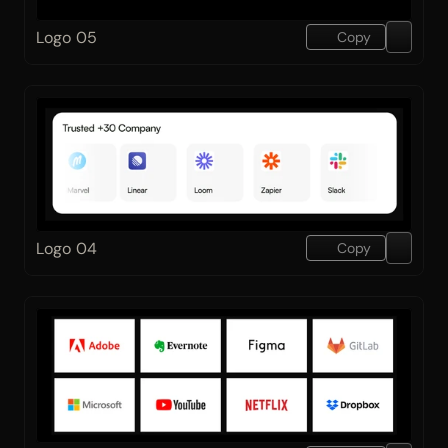
Logo 05
Copy
Logo 04
Copy