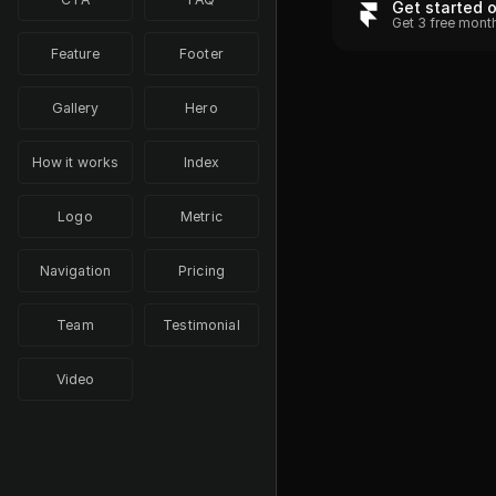
Get started 
Get 3 free mont
Feature
Footer
Gallery
Hero
How it works
Index
Logo
Metric
Navigation
Pricing
Team
Testimonial
Video