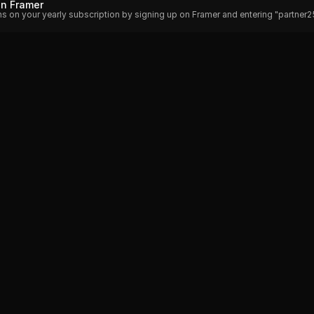
on Framer
hs on your yearly subscription by signing up on Framer and entering "partner