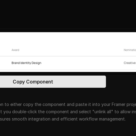
Copy Component
n to either copy the component and paste it into your Framer projec
at you double-click the component and select "unlink all" to allow i
ensures smooth integration and efficient workflow management.