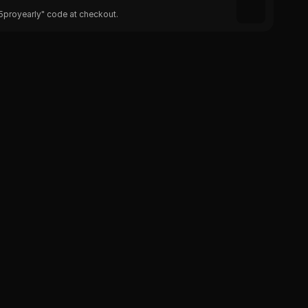
25proyearly" code at checkout.