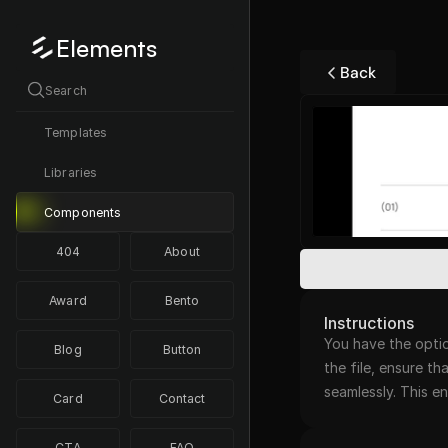
Elements
Back
Search
Templates
Libraries
Components
404
About
Award
Bento
Instructions
You have the optio
Blog
Button
the file, ensure th
seamlessly. This 
Card
Contact
CTA
FAQ