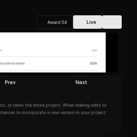
Live
Award 04
Prev
Next
t, or remix the entire project. When making edits to 
nstances to incorporate a new version in your project 