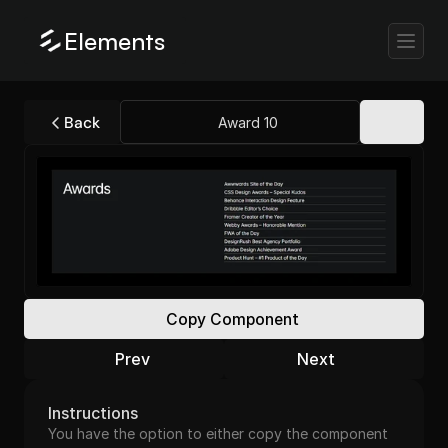
Elements
Back
Award 10
Copy Component
Prev
Next
Instructions
You have the option to either copy the component 