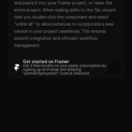
and paste it into your Framer project, or remix the 
entire project. When making edits to the file, ensure 
that you double-click the component and select 
"unlink all" to allow instances to incorporate a new 
version in your project seamlessly. This ensures 
smooth integration and efficient workflow 
management.
Get started on Framer
Get 3 free months on your yearly subscription by 
signing up on Framer and entering 
"partner25proyearly" code at checkout.