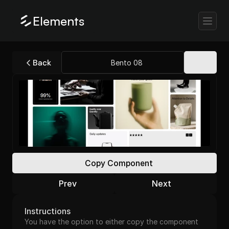
Elements
Back
Bento 08
Copy Component
Prev
Next
Instructions
You have the option to either copy the component 