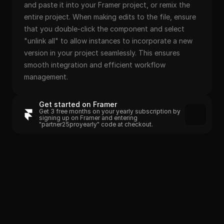
and paste it into your Framer project, or remix the 
entire project. When making edits to the file, ensure 
that you double-click the component and select 
"unlink all" to allow instances to incorporate a new 
version in your project seamlessly. This ensures 
smooth integration and efficient workflow 
management.
Get started on Framer
Get 3 free months on your yearly subscription by 
signing up on Framer and entering 
"partner25proyearly" code at checkout.