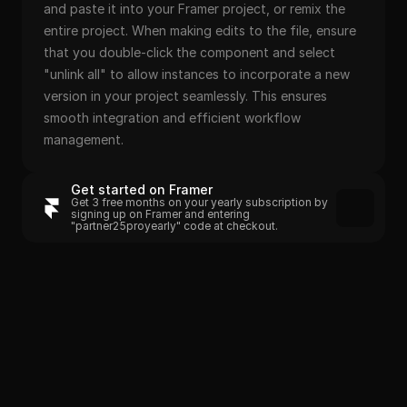
and paste it into your Framer project, or remix the 
entire project. When making edits to the file, ensure 
that you double-click the component and select 
"unlink all" to allow instances to incorporate a new 
version in your project seamlessly. This ensures 
smooth integration and efficient workflow 
management.
Get started on Framer
Get 3 free months on your yearly subscription by 
signing up on Framer and entering 
"partner25proyearly" code at checkout.