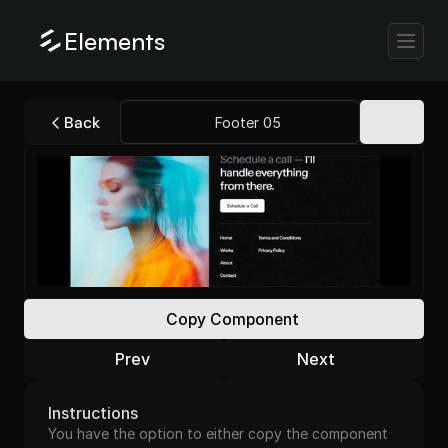
Elements
Back
Footer 05
Copy Component
Prev
Next
Instructions
You have the option to either copy the component 