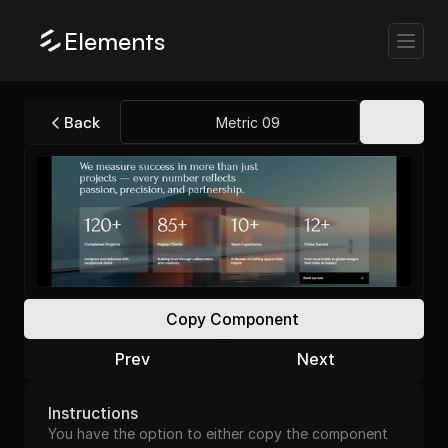
Elements
Back
Metric 09
Copy Component
Prev
Next
Instructions
You have the option to either copy the component 