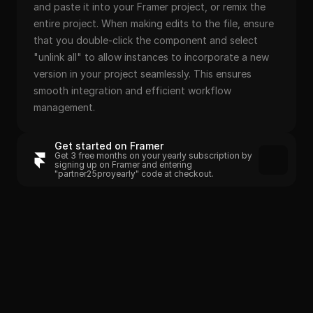
and paste it into your Framer project, or remix the 
entire project. When making edits to the file, ensure 
that you double-click the component and select 
"unlink all" to allow instances to incorporate a new 
version in your project seamlessly. This ensures 
smooth integration and efficient workflow 
management.
Get started on Framer
Get 3 free months on your yearly subscription by 
signing up on Framer and entering 
"partner25proyearly" code at checkout.