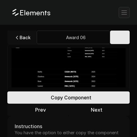
Elements
Back
Award 06
Copy Component
Prev
Next
Instructions
You have the option to either copy the component 