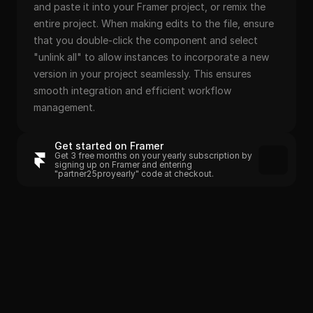
and paste it into your Framer project, or remix the 
entire project. When making edits to the file, ensure 
that you double-click the component and select 
"unlink all" to allow instances to incorporate a new 
version in your project seamlessly. This ensures 
smooth integration and efficient workflow 
management.
Get started on Framer
Get 3 free months on your yearly subscription by 
signing up on Framer and entering 
"partner25proyearly" code at checkout.