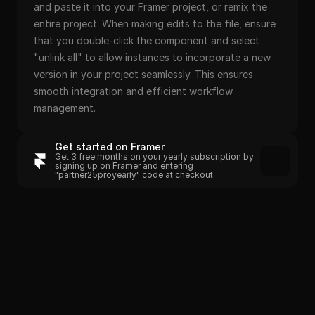
and paste it into your Framer project, or remix the 
entire project. When making edits to the file, ensure 
that you double-click the component and select 
"unlink all" to allow instances to incorporate a new 
version in your project seamlessly. This ensures 
smooth integration and efficient workflow 
management.
Get started on Framer
Get 3 free months on your yearly subscription by 
signing up on Framer and entering 
"partner25proyearly" code at checkout.