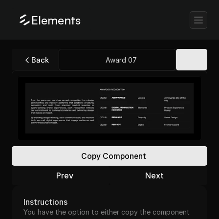
Elements
Back
Award 07
Copy Component
Prev
Next
Instructions
You have the option to either copy the component 