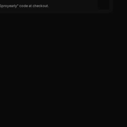
25proyearly" code at checkout.