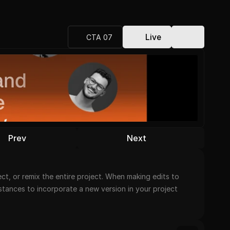
Live
CTA 07
Prev
Next
t, or remix the entire project. When making edits to 
nstances to incorporate a new version in your project 