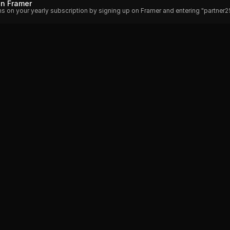
on Framer
hs on your yearly subscription by signing up on Framer and entering "partner