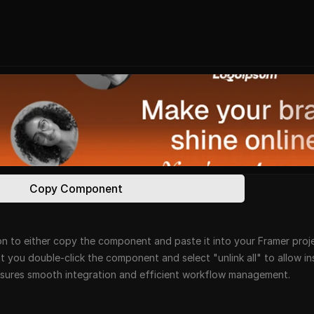
Copy Component
n to either copy the component and paste it into your Framer projec
at you double-click the component and select "unlink all" to allow i
ensures smooth integration and efficient workflow management.