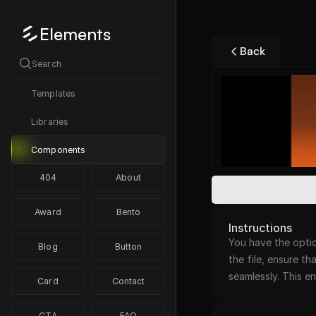
Elements
Back
Search
Templates
Libraries
Components
404
About
Award
Bento
Instructions
You have the optio
Blog
Button
the file, ensure th
seamlessly. This 
Card
Contact
CTA
FAQ