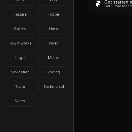
Get started 
Get 3 free mont
Feature
Footer
Gallery
Hero
How it works
Index
Logo
Metric
Navigation
Pricing
Team
Testimonial
Video