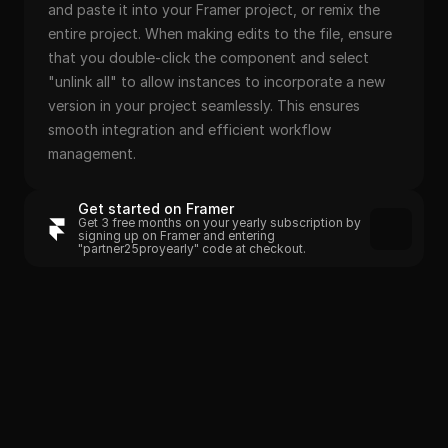
and paste it into your Framer project, or remix the 
entire project. When making edits to the file, ensure 
that you double-click the component and select 
"unlink all" to allow instances to incorporate a new 
version in your project seamlessly. This ensures 
smooth integration and efficient workflow 
management.
Get started on Framer
Get 3 free months on your yearly subscription by 
signing up on Framer and entering 
"partner25proyearly" code at checkout.