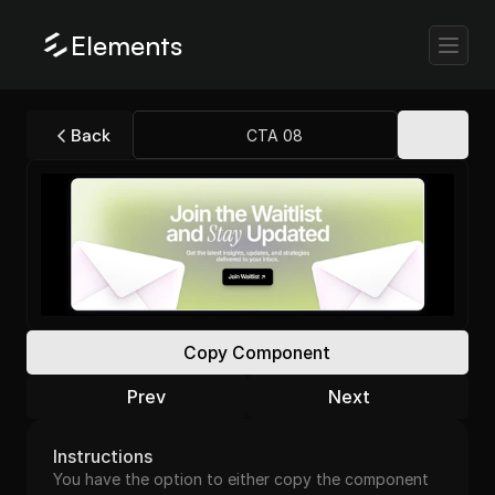
Elements
Back
CTA 08
Copy Component
Prev
Next
Instructions
You have the option to either copy the component 