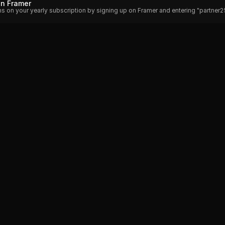
on Framer
hs on your yearly subscription by signing up on Framer and entering "partner