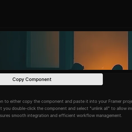
Copy Component
n to either copy the component and paste it into your Framer projec
at you double-click the component and select "unlink all" to allow i
ensures smooth integration and efficient workflow management.