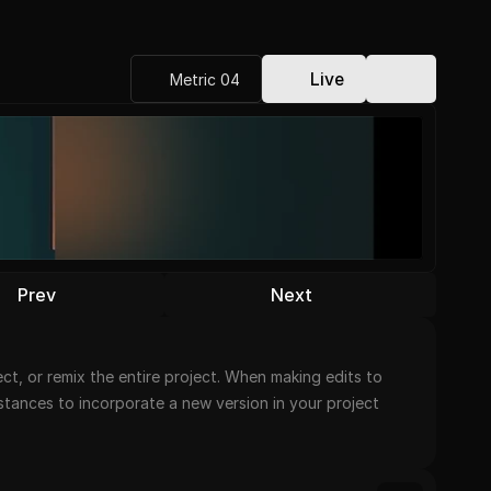
Live
Metric 04
Prev
Next
t, or remix the entire project. When making edits to 
nstances to incorporate a new version in your project 