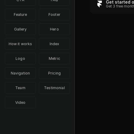
Get started 
Get 3 free mont
Feature
Footer
Gallery
Hero
How it works
Index
Logo
Metric
Navigation
Pricing
Team
Testimonial
Video