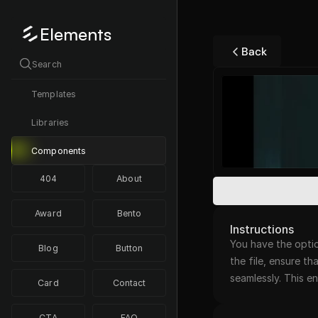
Elements
Back
Search
Templates
Libraries
Components
404
About
Award
Bento
Instructions
You have the optio
Blog
Button
the file, ensure th
seamlessly. This 
Card
Contact
CTA
FAQ