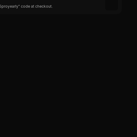
25proyearly" code at checkout.