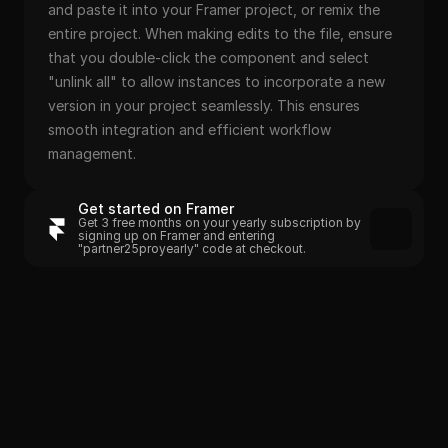
and paste it into your Framer project, or remix the 
entire project. When making edits to the file, ensure 
that you double-click the component and select 
"unlink all" to allow instances to incorporate a new 
version in your project seamlessly. This ensures 
smooth integration and efficient workflow 
management.
Get started on Framer
Get 3 free months on your yearly subscription by 
signing up on Framer and entering 
"partner25proyearly" code at checkout.