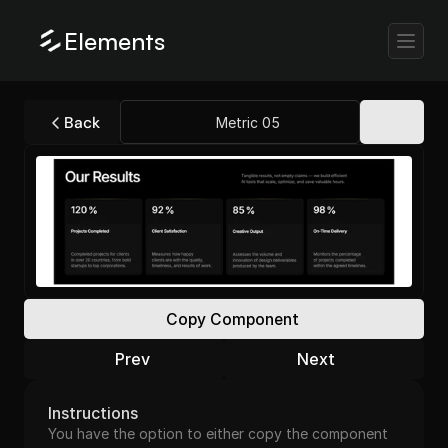
Elements
Back
Metric 05
Copy Component
Prev
Next
Instructions
You have the option to either copy the component 